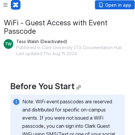
Open in app
WiFi - Guest Access with Event
Passcode
Tess Walsh (Deactivated)
Published in Clark University ITS Documentation Hub
Last updated Thu Aug 15 2024
Before You Start
Note: WiFi event passcodes are reserved 
and distributed for specific on-campus 
events. If you were not issued a WiFi 
passcode, you can sign into Clark Guest 
WiFi using SMS/Text or one of your social 