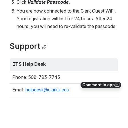
Click 
Validate Passcode.
You are now connected to the Clark Guest WiFi. 
Your registration will last for 24 hours. After 24 
hours, you will need to re-validate the passcode.
Support
ITS Help Desk
Phone: 508-793-7745
Comment in app
Email: 
helpdesk@clarku.edu
Academic Commons, Plaza Level