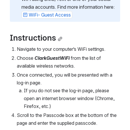
media accounts. Find more information here: 
WiFi- Guest Access
Instructions
Navigate to your computer’s WiFi settings.
Choose 
ClarkGuestWiFi
 from the list of 
available wireless networks.
Once connected, you will be presented with a 
log-in page.
If you do not see the log-in page, please 
open an internet browser window (Chrome, 
Firefox, etc.)
Scroll to the Passcode box at the bottom of the 
page and enter the supplied passcode.